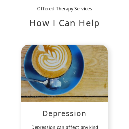
Offered Therapy Services
How I Can Help
Depression
Depression can affect any kind