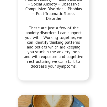
– Social Anxiety – Obsessive
Compulsive Disorder – Phobias
– Post-Traumatic Stress
Disorder
These are just a few of the
anxiety disorders I can support
you with. Working together, we
can identify thinking patterns
and beliefs which are keeping
you stuck in the anxiety loop
and with exposure and cognitive
restructuring we can start to
decrease your symptoms.