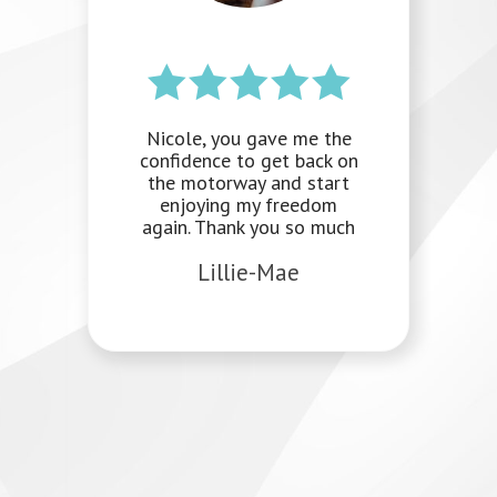
I am really sad to be
writing this because I am
going to miss our
sessions. I am really
happy with the progress I
have made. I never
thought I would be able
to feel the way I do and
the toolkit you have
prepared me with is
invaluable. I have even
been teaching my wife
some of the techniques.
Thank you so much for
everything.
Natalie