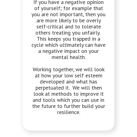
If you have a negative opinion
of yourself; for example that
you are not important, then you
are more likely to be overly
self-critical and to tolerate
others treating you unfairly.
This keeps you trapped in a
cycle which ultimately can have
a negative impact on your
mental health.
Working together, we will look
at how your low self esteem
developed and what has
perpetuated it. We will then
look at methods to improve it
and tools which you can use in
the future to further build your
resilience.