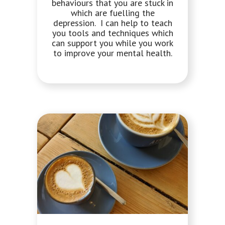
behaviours that you are stuck in
which are fuelling the
depression. I can help to teach
you tools and techniques which
can support you while you work
to improve your mental health.