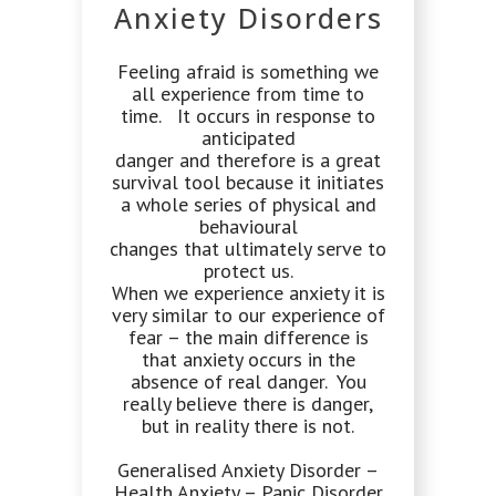
Anxiety Disorders
Feeling afraid is something we
all experience from time to
time. It occurs in response to
anticipated
danger and therefore is a great
survival tool because it initiates
a whole series of physical and
behavioural
changes that ultimately serve to
protect us.
When we experience anxiety it is
very similar to our experience of
fear – the main difference is
that anxiety occurs in the
absence of real danger. You
really believe there is danger,
but in reality there is not.
Generalised Anxiety Disorder –
Health Anxiety – Panic Disorder