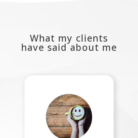
What my clients
have said about me