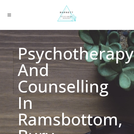
Psychotherapy
And
Counselling
In
Ramsbottom,