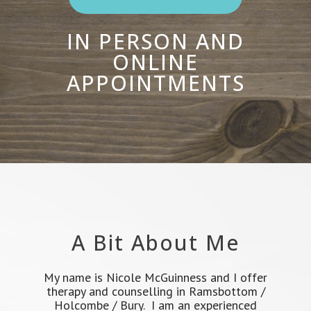
IN PERSON AND
ONLINE
APPOINTMENTS
A Bit About Me
My name is Nicole McGuinness and I offer
therapy and counselling in Ramsbottom /
Holcombe / Bury. I am an experienced