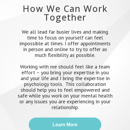
How We Can Work
Together
We all lead far busier lives and making
time to focus on yourself can feel
impossible at times. I offer appointments
in person and online to try to offer as
much flexibility as possible.
Working with me should feel like a team
effort – you bring your expertise in you
and your life and I bring the expertise in
psychology tools. This collaboration
should help you to feel empowered and
safe while you work on your mental health
or any issues you are experiencing in your
relationship.
Learn More