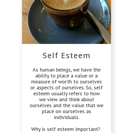
Self Esteem
As human beings, we have the
ability to place a value or a
measure of worth to ourselves
or aspects of ourselves. So, self
esteem usually refers to how
we view and think about
ourselves and the value that we
place on ourselves as
individuals.
Why is self esteem important?