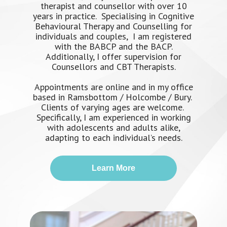
therapist and counsellor with over 10
years in practice. Specialising in Cognitive
Behavioural Therapy and Counselling for
individuals and couples, I am registered
with the BABCP and the BACP.
Additionally, I offer supervision for
Counsellors and CBT Therapists.
Appointments are online and in my office
based in Ramsbottom / Holcombe / Bury.
Clients of varying ages are welcome.
Specifically, I am experienced in working
with adolescents and adults alike,
adapting to each individual’s needs.
Learn More