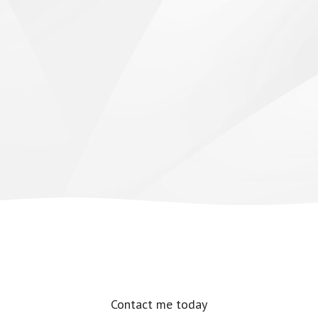
Contact me today