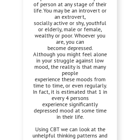
of person at any stage of their
life. You may be an introvert or
an extrovert,
socially active or shy, youthful
or elderly, male or female,
wealthy or poor. Whoever you
are, you can
become depressed.
Although you might feel alone
in your struggle against low
mood, the reality is that many
people
experience these moods from
time to time, or even regularly.
In fact, it is estimated that 1 in
every 4 persons
experience significantly
depressed mood at some time
in their life.
Using CBT we can look at the
unhelpful thinking patterns and