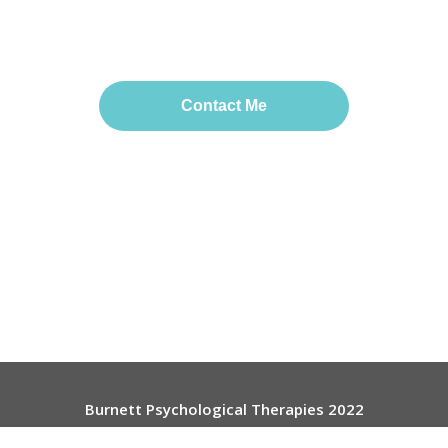
Contact Me
Burnett Psychological Therapies 2022
Useful Links:
Contact
-
Website Terms
-
Privacy Policy