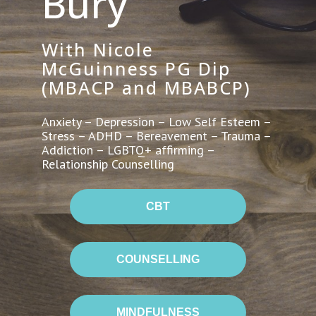
Bury
With Nicole
McGuinness PG Dip
(MBACP and MBABCP)
Anxiety – Depression – Low Self Esteem –
Stress – ADHD – Bereavement – Trauma –
Addiction – LGBTQ+ affirming –
Relationship Counselling
CBT
COUNSELLING
MINDFULNESS